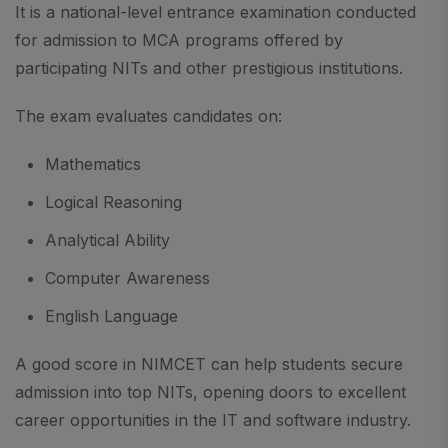
It is a national-level entrance examination conducted
for admission to MCA programs offered by
participating NITs and other prestigious institutions.
The exam evaluates candidates on:
Mathematics
Logical Reasoning
Analytical Ability
Computer Awareness
English Language
A good score in NIMCET can help students secure
admission into top NITs, opening doors to excellent
career opportunities in the IT and software industry.