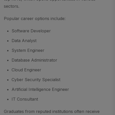
sectors.
Popular career options include:
Software Developer
Data Analyst
System Engineer
Database Administrator
Cloud Engineer
Cyber Security Specialist
Artificial Intelligence Engineer
IT Consultant
Graduates from reputed institutions often receive