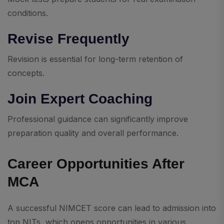
conditions.
Revise Frequently
Revision is essential for long-term retention of
concepts.
Join Expert Coaching
Professional guidance can significantly improve
preparation quality and overall performance.
Career Opportunities After
MCA
A successful NIMCET score can lead to admission into
top NITs, which opens opportunities in various