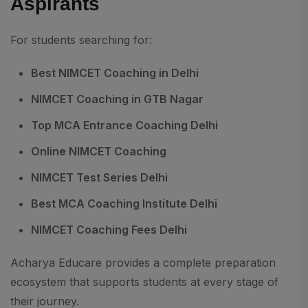
Aspirants
For students searching for:
Best NIMCET Coaching in Delhi
NIMCET Coaching in GTB Nagar
Top MCA Entrance Coaching Delhi
Online NIMCET Coaching
NIMCET Test Series Delhi
Best MCA Coaching Institute Delhi
NIMCET Coaching Fees Delhi
Acharya Educare provides a complete preparation
ecosystem that supports students at every stage of
their journey.