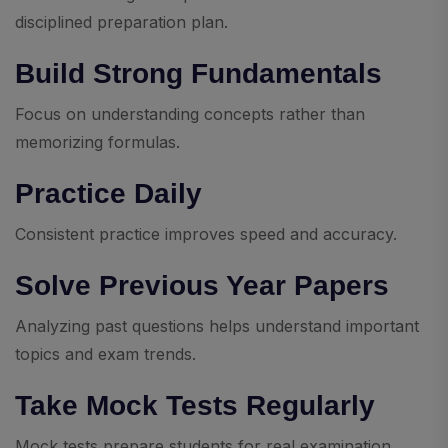
disciplined preparation plan.
Build Strong Fundamentals
Focus on understanding concepts rather than
memorizing formulas.
Practice Daily
Consistent practice improves speed and accuracy.
Solve Previous Year Papers
Analyzing past questions helps understand important
topics and exam trends.
Take Mock Tests Regularly
Mock tests prepare students for real examination