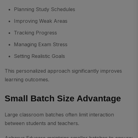
Planning Study Schedules
Improving Weak Areas
Tracking Progress
Managing Exam Stress
Setting Realistic Goals
This personalized approach significantly improves
learning outcomes.
Small Batch Size Advantage
Large classroom batches often limit interaction
between students and teachers.