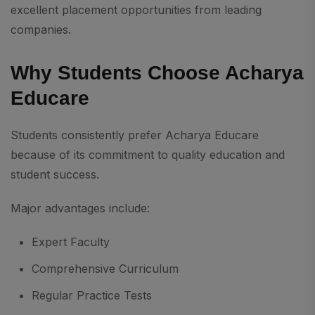
excellent placement opportunities from leading
companies.
Why Students Choose Acharya
Educare
Students consistently prefer Acharya Educare
because of its commitment to quality education and
student success.
Major advantages include:
Expert Faculty
Comprehensive Curriculum
Regular Practice Tests