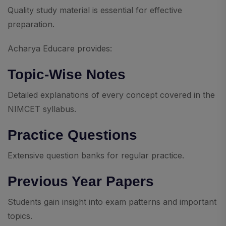
Quality study material is essential for effective
preparation.
Acharya Educare provides:
Topic-Wise Notes
Detailed explanations of every concept covered in the
NIMCET syllabus.
Practice Questions
Extensive question banks for regular practice.
Previous Year Papers
Students gain insight into exam patterns and important
topics.