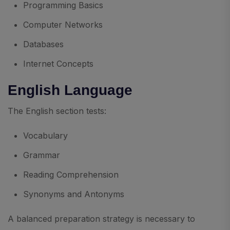
Programming Basics
Computer Networks
Databases
Internet Concepts
English Language
The English section tests:
Vocabulary
Grammar
Reading Comprehension
Synonyms and Antonyms
A balanced preparation strategy is necessary to