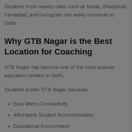
Students from nearby cities such as Noida, Ghaziabad,
Faridabad, and Gurugram can easily commute to
Delhi.
Why GTB Nagar is the Best
Location for Coaching
GTB Nagar has become one of the most popular
education centers in Delhi.
Students prefer GTB Nagar because:
Easy Metro Connectivity
Affordable Student Accommodation
Educational Environment