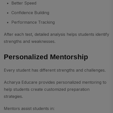
Better Speed
Confidence Building
Performance Tracking
After each test, detailed analysis helps students identify
strengths and weaknesses.
Personalized Mentorship
Every student has different strengths and challenges.
Acharya Educare provides personalized mentoring to
help students create customized preparation
strategies.
Mentors assist students in: