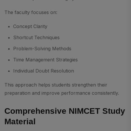
The faculty focuses on:
Concept Clarity
Shortcut Techniques
Problem-Solving Methods
Time Management Strategies
Individual Doubt Resolution
This approach helps students strengthen their
preparation and improve performance consistently.
Comprehensive NIMCET Study
Material