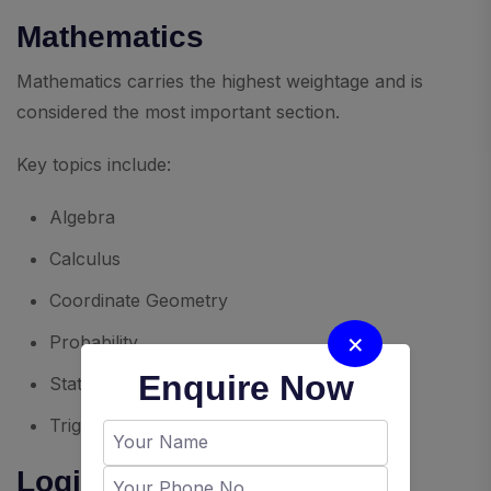
Mathematics
Mathematics carries the highest weightage and is
considered the most important section.
Key topics include:
Algebra
Calculus
Coordinate Geometry
×
Probability
Enquire Now
Statistics
Trigonometry
Logical Reasoning