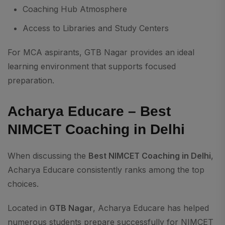
Coaching Hub Atmosphere
Access to Libraries and Study Centers
For MCA aspirants, GTB Nagar provides an ideal
learning environment that supports focused
preparation.
Acharya Educare – Best
NIMCET Coaching in Delhi
When discussing the
Best NIMCET Coaching in Delhi
,
Acharya Educare consistently ranks among the top
choices.
Located in
GTB Nagar
, Acharya Educare has helped
numerous students prepare successfully for NIMCET