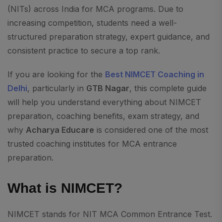
(NITs) across India for MCA programs. Due to
increasing competition, students need a well-
structured preparation strategy, expert guidance, and
consistent practice to secure a top rank.
If you are looking for the
Best NIMCET Coaching in
Delhi
, particularly in
GTB Nagar
, this complete guide
will help you understand everything about NIMCET
preparation, coaching benefits, exam strategy, and
why
Acharya Educare
is considered one of the most
trusted coaching institutes for MCA entrance
preparation.
What is NIMCET?
NIMCET stands for NIT MCA Common Entrance Test.