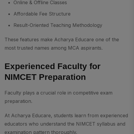
Online & Offline Classes
Affordable Fee Structure
Result-Oriented Teaching Methodology
These features make Acharya Educare one of the
most trusted names among MCA aspirants.
Experienced Faculty for
NIMCET Preparation
Faculty plays a crucial role in competitive exam
preparation.
At Acharya Educare, students learn from experienced
educators who understand the NIMCET syllabus and
examination pattern thoroughly.