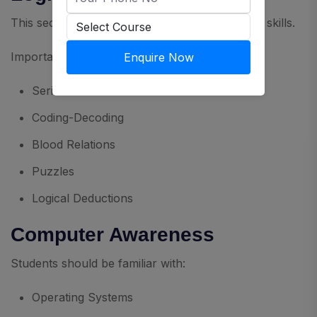
This section evaluates analytical and reasoning skills.
Important topics include:
Enquire Now
Series
Coding-Decoding
Blood Relations
Puzzles
Logical Deductions
Computer Awareness
Students should be familiar with:
Operating Systems