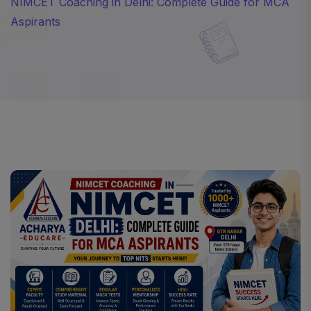
NIMCET Coaching in Delhi: Complete Guide for MCA
Aspirants