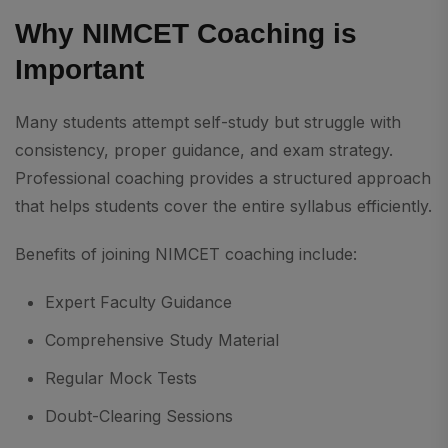
Why NIMCET Coaching is
Important
Many students attempt self-study but struggle with
consistency, proper guidance, and exam strategy.
Professional coaching provides a structured approach
that helps students cover the entire syllabus efficiently.
Benefits of joining NIMCET coaching include:
Expert Faculty Guidance
Comprehensive Study Material
Regular Mock Tests
Doubt-Clearing Sessions