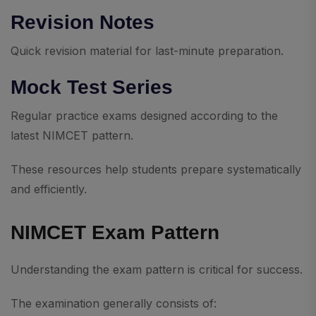
Revision Notes
Quick revision material for last-minute preparation.
Mock Test Series
Regular practice exams designed according to the
latest NIMCET pattern.
These resources help students prepare systematically
and efficiently.
NIMCET Exam Pattern
Understanding the exam pattern is critical for success.
The examination generally consists of: