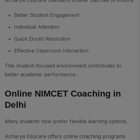
Acharya Educare maintains smaller batches to ensure:
Better Student Engagement
Individual Attention
Quick Doubt Resolution
Effective Classroom Interaction
This student-focused environment contributes to
better academic performance.
Online NIMCET Coaching in
Delhi
Many students now prefer flexible learning options.
Acharya Educare offers online coaching programs