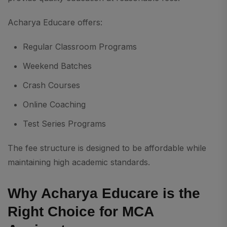
Acharya Educare offers:
Regular Classroom Programs
Weekend Batches
Crash Courses
Online Coaching
Test Series Programs
The fee structure is designed to be affordable while
maintaining high academic standards.
Why Acharya Educare is the
Right Choice for MCA