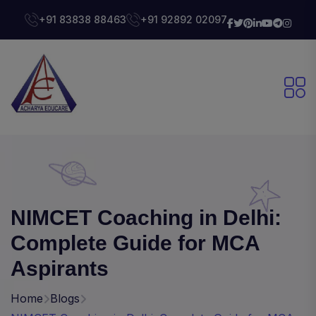
+91 83838 88463
+91 92892 02097
NIMCET Coaching in Delhi:
Complete Guide for MCA
Aspirants
Home
Blogs