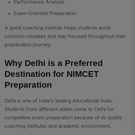
Performance Analysis
Exam-Oriented Preparation
A good coaching institute helps students avoid
common mistakes and stay focused throughout their
preparation journey.
Why Delhi is a Preferred
Destination for NIMCET
Preparation
Delhi is one of India's leading educational hubs.
Students from different states come to Delhi for
competitive exam preparation because of its quality
coaching institutes and academic environment.