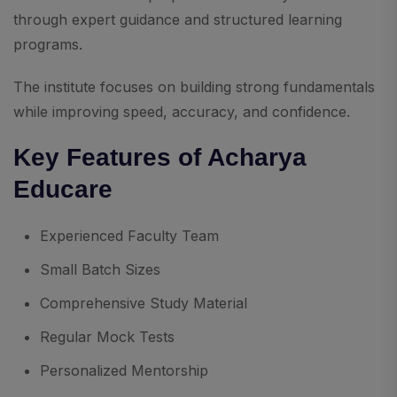
through expert guidance and structured learning
programs.
The institute focuses on building strong fundamentals
while improving speed, accuracy, and confidence.
Key Features of Acharya
Educare
Experienced Faculty Team
Small Batch Sizes
Comprehensive Study Material
Regular Mock Tests
Personalized Mentorship