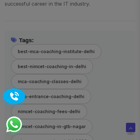
successful career in the IT industry.
Tags:
best-mca-coaching-institute-delhi
best-nimcet-coaching-in-delhi
mca-coaching-classes-delhi
mca-entrance-coaching-delhi
nimcet-coaching-fees-delhi
nimcet-coaching-in-gtb-nagar