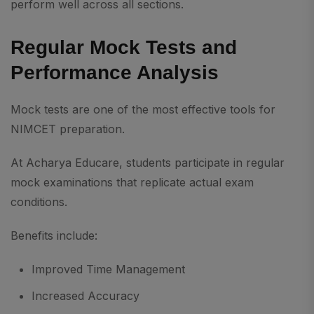
perform well across all sections.
Regular Mock Tests and
Performance Analysis
Mock tests are one of the most effective tools for
NIMCET preparation.
At Acharya Educare, students participate in regular
mock examinations that replicate actual exam
conditions.
Benefits include:
Improved Time Management
Increased Accuracy