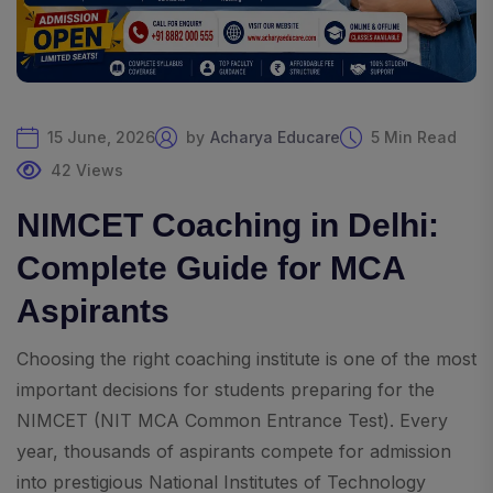
15 June, 2026
by
Acharya Educare
5 Min Read
42 Views
NIMCET Coaching in Delhi:
Complete Guide for MCA
Aspirants
Choosing the right coaching institute is one of the most
important decisions for students preparing for the
NIMCET (NIT MCA Common Entrance Test). Every
year, thousands of aspirants compete for admission
into prestigious National Institutes of Technology