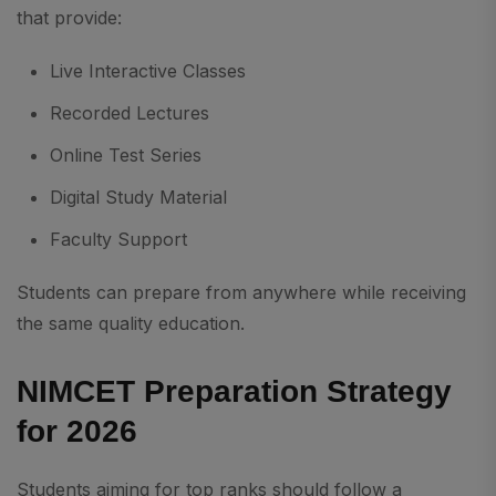
that provide:
Live Interactive Classes
Recorded Lectures
Online Test Series
Digital Study Material
Faculty Support
Students can prepare from anywhere while receiving
the same quality education.
NIMCET Preparation Strategy
for 2026
Students aiming for top ranks should follow a