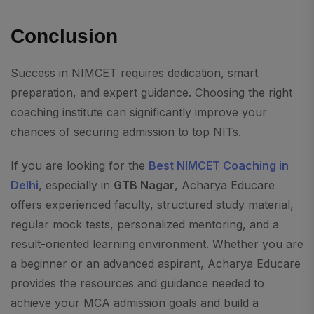
Conclusion
Success in NIMCET requires dedication, smart
preparation, and expert guidance. Choosing the right
coaching institute can significantly improve your
chances of securing admission to top NITs.
If you are looking for the
Best NIMCET Coaching in
Delhi
, especially in
GTB Nagar
, Acharya Educare
offers experienced faculty, structured study material,
regular mock tests, personalized mentoring, and a
result-oriented learning environment. Whether you are
a beginner or an advanced aspirant, Acharya Educare
provides the resources and guidance needed to
achieve your MCA admission goals and build a