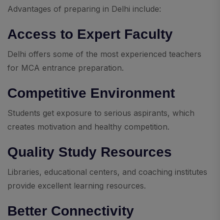
Advantages of preparing in Delhi include:
Access to Expert Faculty
Delhi offers some of the most experienced teachers
for MCA entrance preparation.
Competitive Environment
Students get exposure to serious aspirants, which
creates motivation and healthy competition.
Quality Study Resources
Libraries, educational centers, and coaching institutes
provide excellent learning resources.
Better Connectivity