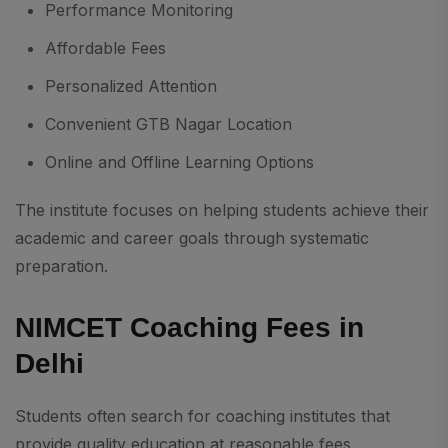
Performance Monitoring
Affordable Fees
Personalized Attention
Convenient GTB Nagar Location
Online and Offline Learning Options
The institute focuses on helping students achieve their
academic and career goals through systematic
preparation.
NIMCET Coaching Fees in
Delhi
Students often search for coaching institutes that
provide quality education at reasonable fees.