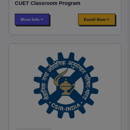
CUET Classroom Program
More Info
Enroll Now