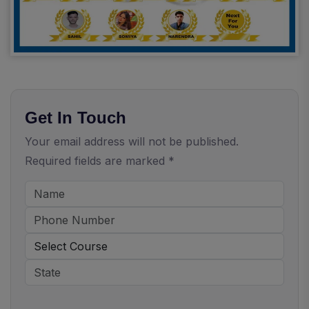
Get In Touch
Your email address will not be published.
Required fields are marked *