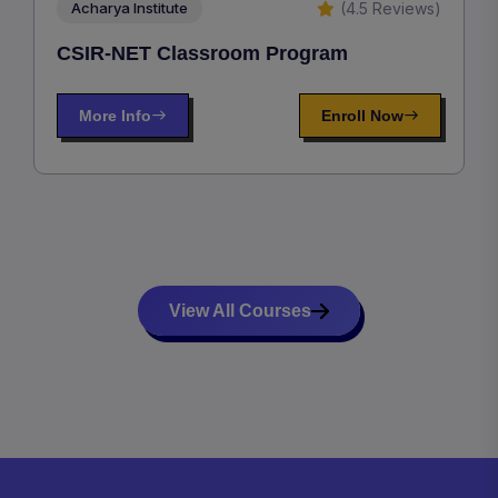
(4.5 Reviews)
Acharya Institute
CSIR-NET Classroom Program
More Info
Enroll Now
View All Courses