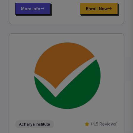
More Info
Enroll Now
(4.5 Reviews)
Acharya Institute