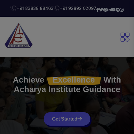
+91 83838 88463
+91 92892 02097
Achieve
Excellence
With
Acharya Institute
Guidance
Get Started