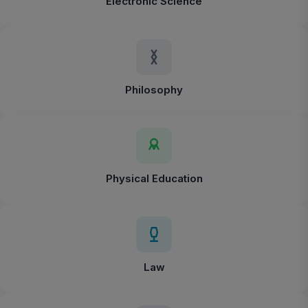
Electronic Science
Philosophy
Physical Education
Law