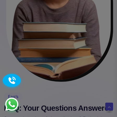
Faq’s
FAQ: Your Questions Answered