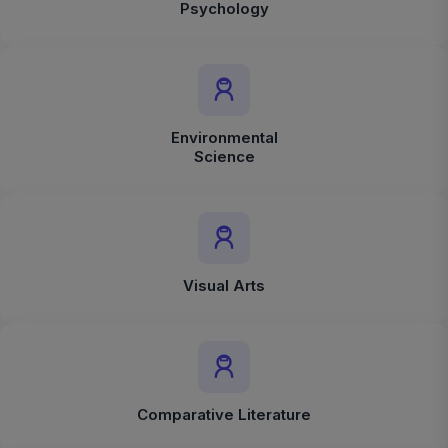
Psychology
Environmental
Science
Visual Arts
Comparative Literature