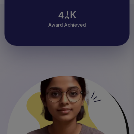
4
2
K
Award Achieved