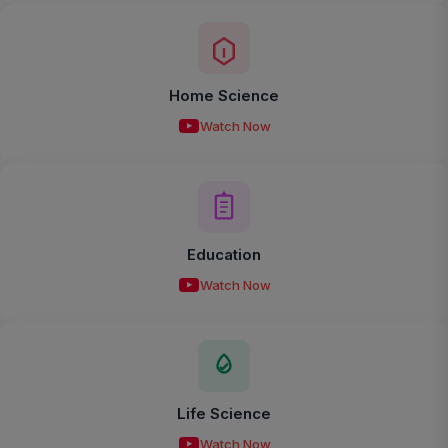
Home Science
Watch Now
Education
Watch Now
Life Science
Watch Now