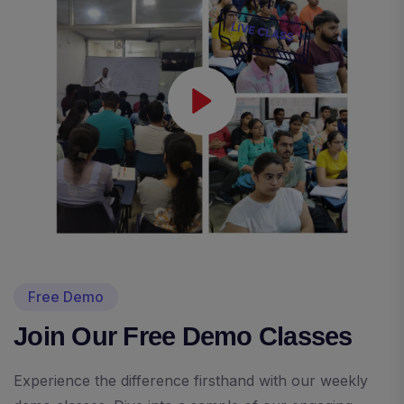
Free Demo
Join Our Free Demo Classes
Experience the difference firsthand with our weekly