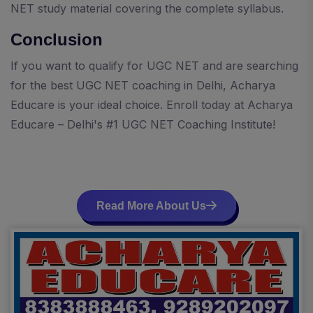
NET study material covering the complete syllabus.
Conclusion
If you want to qualify for UGC NET and are searching
for the best UGC NET coaching in Delhi, Acharya
Educare is your ideal choice. Enroll today at Acharya
Educare – Delhi's #1 UGC NET Coaching Institute!
Read More About Us