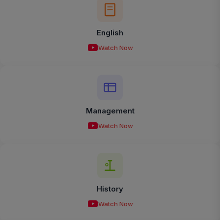
English
Watch Now
Management
Watch Now
History
Watch Now