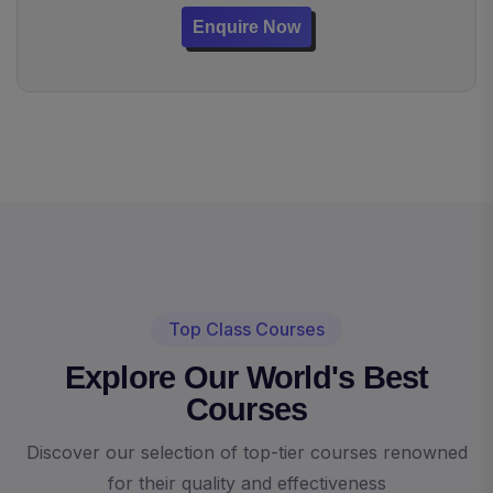
Enquire Now
Top Class Courses
Explore Our World's Best
Courses
Discover our selection of top-tier courses renowned
for their quality and effectiveness