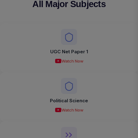
All Major Subjects
UGC Net Paper 1
Watch Now
Political Science
Watch Now