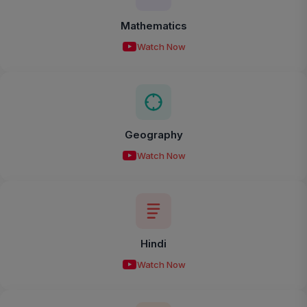
Mathematics
Watch Now
Geography
Watch Now
Hindi
Watch Now