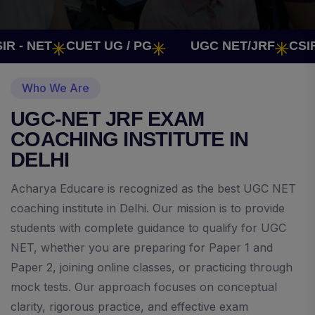
 NET
CUET UG / PG
UGC NET/JRF
CSIR - 
Who We Are
UGC-NET JRF EXAM
COACHING INSTITUTE IN
DELHI
Acharya Educare is recognized as the best UGC NET
coaching institute in Delhi. Our mission is to provide
students with complete guidance to qualify for UGC
NET, whether you are preparing for Paper 1 and
Paper 2, joining online classes, or practicing through
mock tests. Our approach focuses on conceptual
clarity, rigorous practice, and effective exam